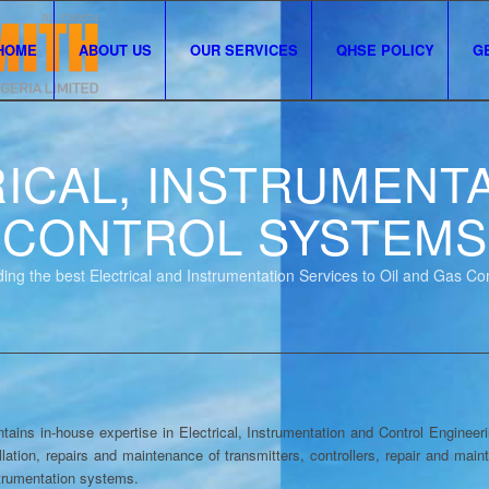
HOME
ABOUT US
OUR SERVICES
QHSE POLICY
G
ICAL, INSTRUMENT
CONTROL SYSTEMS
ing the best Electrical and Instrumentation Services to Oil and Gas C
 in-house expertise in Electrical, Instrumentation and Control Engineerin
llation, repairs and maintenance of transmitters, controllers, repair and mai
strumentation systems.