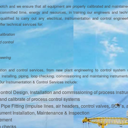
p notch and we ensure that all equipment are properly calibrated and maintain
ommitted time, energy and resources, in training our engineers and techni
qualified to carry out any electrical, instrumentation and control engineer
fer technical services for:
alibration
d control
neering
ation and control services, from new plant engineering to control system 
g, installing, piping, loop checking, commissioning and maintaining instrumen
Our Instrumentation & Control Services include:
Control Design, installation and commissioning of process instr
 and calibrate of process control systems
ipe Fitting (impulse lines, air headers, control valves, SOV’s, 
ument Installation, Maintenance & Inspection
gement
on checks