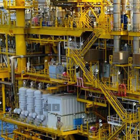
s’ sites. All test instrumentation
Previous
Next