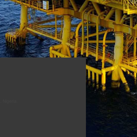
 Nigeria.