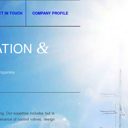
ET IN TOUCH
COMPANY PROFILE
ATION
&
ompanies
g. Our expertise includes but is
ntenance of control valves, design