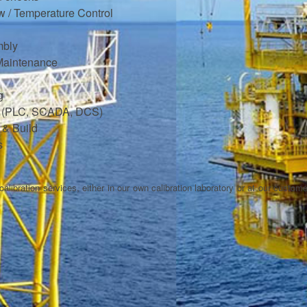
ow / Temperature Control
mbly
Maintenance
g
ng (PLC, SCADA, DCS)
 & Build
s
alibration services, either in our own calibration laboratory or at our customer