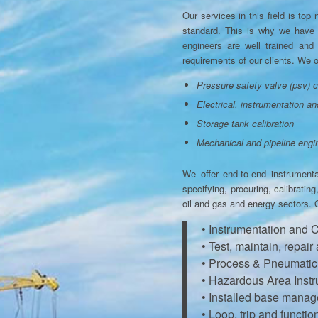
Our services in this field is to
standard. This is why we have c
engineers are well trained and 
requirements of our clients. We of
Pressure safety valve (psv) c
Electrical, instrumentation an
Storage tank calibration
Mechanical and pipeline engi
We offer end-to-end instrument
specifying, procuring, calibratin
oil and gas and energy sectors. 
• Instrumentation and 
• Test, maintain, repair
• Process & Pneumatic P
• Hazardous Area Instr
• Installed base mana
• Loop, trip and functi