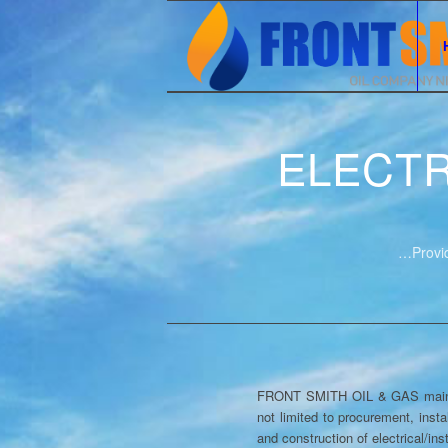
ELECTR
…Provid
FRONT SMITH OIL & GAS maintains
not limited to procurement, insta
and construction of electrical/in