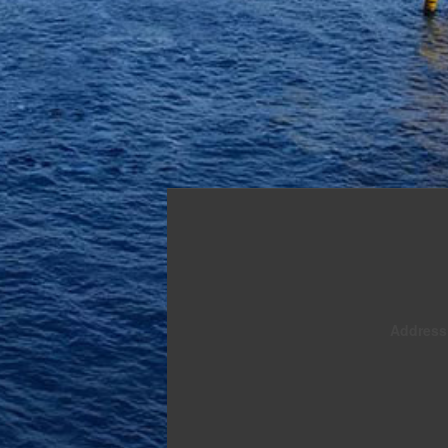
Address