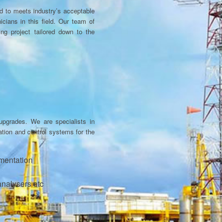
ed to meets industry’s acceptable
cians in this field. Our team of
ing project tailored down to the
upgrades. We are specialists in
tation and control systems for the
umentation
analysers etc