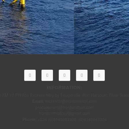
INFORMATION:
:
KM 17 PH/Aba Express Way by Fougerolle, Port Harcourt, River State,
Email:
technical@frontsmithoil.com
procurement@frontsmithoil.com
frontsmithoilcoy@gmail.com
Phone:
+234 (0)8145683308, (0)8145947324