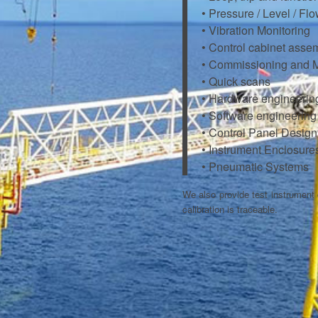
• Pressure / Level / Fl
• Vibration Monitoring
• Control cabinet asse
• Commissioning and 
• Quick scans
• Hardware engineerin
• Software engineeri
• Control Panel Design
• Instrument Enclosure
• Pneumatic Systems
We also provide test instrument c
calibration is traceable.